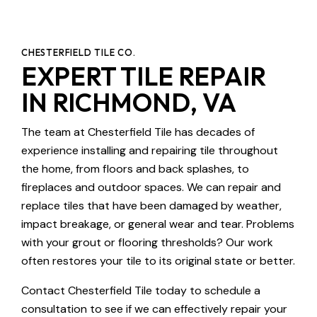
CHESTERFIELD TILE CO.
EXPERT TILE REPAIR
IN RICHMOND, VA
The team at Chesterfield Tile has decades of
experience installing and repairing tile throughout
the home, from floors and back splashes, to
fireplaces and outdoor spaces. We can repair and
replace tiles that have been damaged by weather,
impact breakage, or general wear and tear. Problems
with your grout or flooring thresholds? Our work
often restores your tile to its original state or better.
Contact Chesterfield Tile today to schedule a
consultation to see if we can effectively repair your