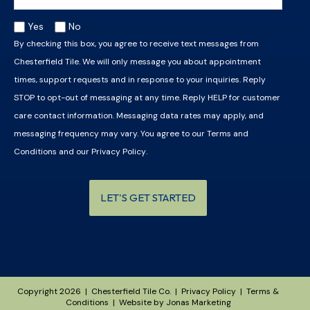
Yes
No
By checking this box, you agree to receive text messages from
Chesterfield Tile. We will only message you about appointment
times, support requests and in response to your inquiries. Reply
STOP to opt-out of messaging at any time. Reply HELP for customer
care contact information. Messaging data rates may apply, and
messaging frequency may vary. You agree to our
Terms and
Conditions
and our
Privacy Policy
.
LET'S GET STARTED
Copyright 2026 | Chesterfield Tile Co. |
Privacy Policy
|
Terms &
Conditions
| Website by
Jonas Marketing