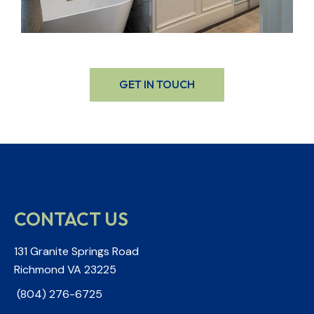
GET IN TOUCH
CONTACT US
131 Granite Springs Road
Richmond VA 23225
(804) 276-6725