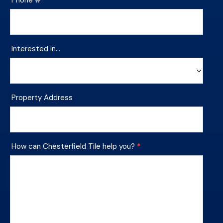
Interested in…
Interested
Property Address
in…
How can Chesterfield Tile help you?
*