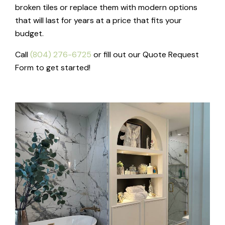
broken tiles or replace them with modern options
that will last for years at a price that fits your
budget.
Call
(804) 276-6725
or fill out our Quote Request
Form to get started!