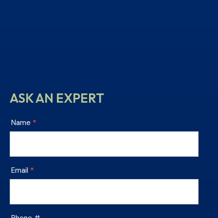
ASK AN EXPERT
Chesterfield
Name
*
Tile
Footer
Contact
Email
*
Phone #