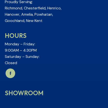
Proudly Serving:
Richmond, Chesterfield, Henrico,
Hanover, Amelia, Powhatan,
Goochland, New Kent
HOURS
Monday – Friday:
9:00AM – 4:30PM
Saturday – Sunday:
Closed
SHOWROOM