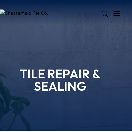
TILE REPAIR &
SEALING