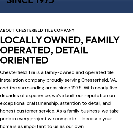
ABOUT CHESTERIELD TILE COMPANY
LOCALLY OWNED, FAMILY
OPERATED, DETAIL
ORIENTED
Chesterfield Tile is a family-owned and operated tile
installation company proudly serving Chesterfield, VA,
and the surrounding areas since 1975. With nearly five
decades of experience, we’ve built our reputation on
exceptional craftsmanship, attention to detail, and
honest customer service. As a family business, we take
pride in every project we complete — because your
home is as important to us as our own.