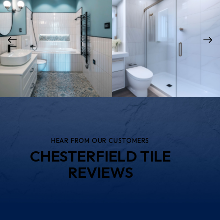
Bathroom Tile
Shower Tile & Door
Installation Services
Installation Services
HEAR FROM OUR CUSTOMERS
CHESTERFIELD TILE
REVIEWS