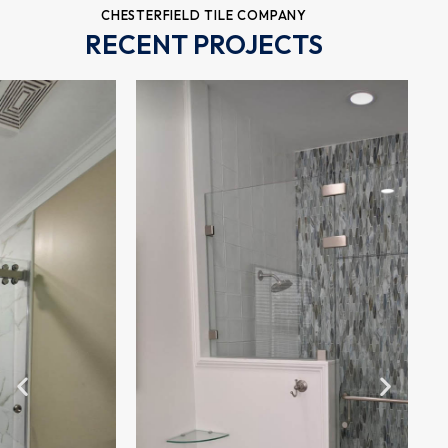
CHESTERFIELD TILE COMPANY
RECENT PROJECTS