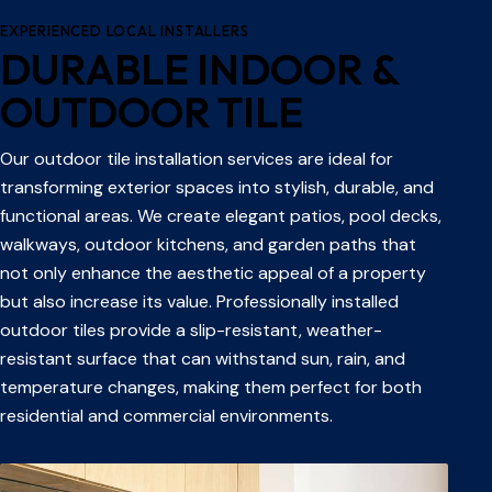
EXPERIENCED LOCAL INSTALLERS
DURABLE INDOOR &
OUTDOOR TILE
Our outdoor tile installation services are ideal for
transforming exterior spaces into stylish, durable, and
functional areas. We create elegant patios, pool decks,
walkways, outdoor kitchens, and garden paths that
not only enhance the aesthetic appeal of a property
but also increase its value. Professionally installed
outdoor tiles provide a slip-resistant, weather-
resistant surface that can withstand sun, rain, and
temperature changes, making them perfect for both
residential and commercial environments.