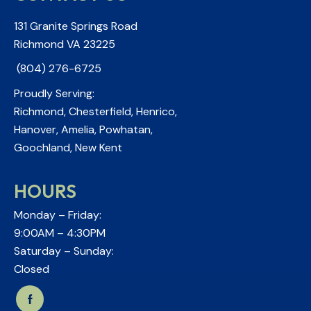
131 Granite Springs Road
Richmond VA 23225
(804) 276-6725
Proudly Serving:
Richmond, Chesterfield, Henrico,
Hanover, Amelia, Powhatan,
Goochland, New Kent
HOURS
Monday – Friday:
9:00AM – 4:30PM
Saturday – Sunday:
Closed