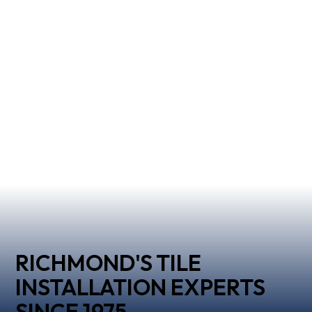
RICHMOND'S TILE
INSTALLATION EXPERTS
SINCE 1975