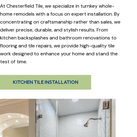
At Chesterfield Tile, we specialize in turnkey whole-
home remodels with a focus on expert installation. By
concentrating on craftsmanship rather than sales, we
deliver precise, durable, and stylish results. From
kitchen backsplashes and bathroom renovations to
flooring and tile repairs, we provide high-quality tile
work designed to enhance your home and stand the
test of time.
KITCHEN TILE INSTALLATION