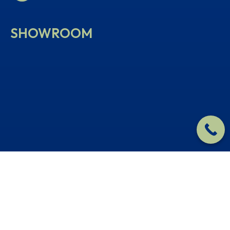
SHOWROOM