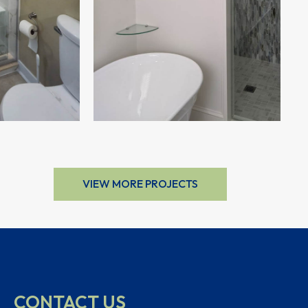
VIEW MORE PROJECTS
CONTACT US