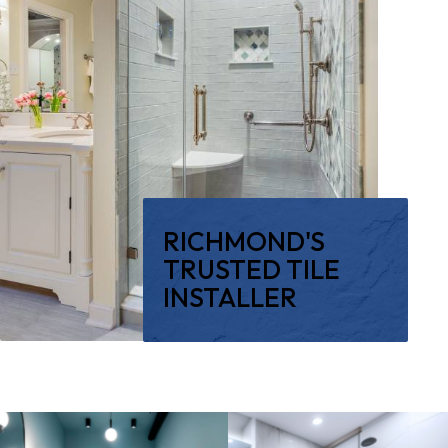
RICHMOND'S
TRUSTED TILE
INSTALLER