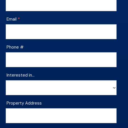
Footer
Contact
Email
*
Phone #
Interested in…
Interested
Property Address
in…