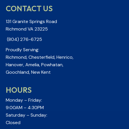
CONTACT US
131 Granite Springs Road
Richmond VA 23225
(804) 276-6725
Proudly Serving:
Richmond, Chesterfield, Henrico,
Hanover, Amelia, Powhatan,
Goochland, New Kent
HOURS
Monday – Friday:
9:00AM – 4:30PM
Saturday – Sunday:
Closed