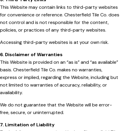
This Website may contain links to third-party websites
for convenience or reference. Chesterfield Tile Co. does
not control and is not responsible for the content,
policies, or practices of any third-party websites.
Accessing third-party websites is at your own risk.
6. Disclaimer of Warranties
This Website is provided on an “as is” and “as available”
basis. Chesterfield Tile Co. makes no warranties,
express or implied, regarding the Website, including but
not limited to warranties of accuracy, reliability, or
availability.
We do not guarantee that the Website will be error-
free, secure, or uninterrupted.
7. Limitation of Liability