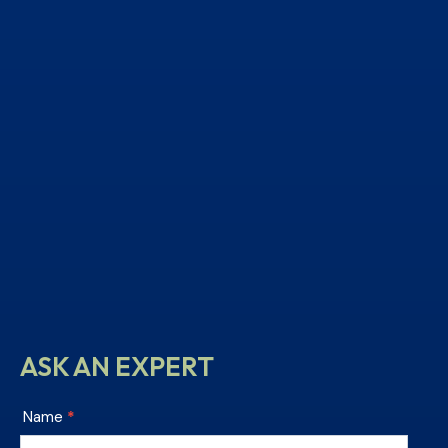
ASK AN EXPERT
Chesterfield
Name
*
Tile