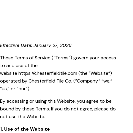
Effective Date: January 27, 2026
These Terms of Service (“Terms”) govern your access
to and use of the
website https://chesterfieldtile.com (the “Website”)
operated by Chesterfield Tile Co. (“Company,” “we,”
“us,” or “our”).
By accessing or using this Website, you agree to be
bound by these Terms. If you do not agree, please do
not use the Website.
1. Use of the Website