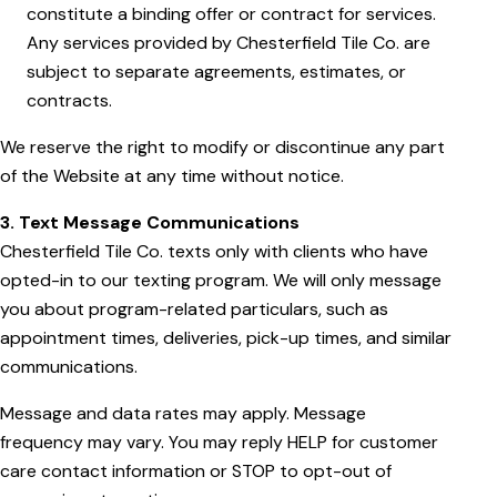
constitute a binding offer or contract for services.
Any services provided by Chesterfield Tile Co. are
subject to separate agreements, estimates, or
contracts.
We reserve the right to modify or discontinue any part
of the Website at any time without notice.
3. Text Message Communications
Chesterfield Tile Co. texts only with clients who have
opted-in to our texting program. We will only message
you about program-related particulars, such as
appointment times, deliveries, pick-up times, and similar
communications.
Message and data rates may apply. Message
frequency may vary. You may reply HELP for customer
care contact information or STOP to opt-out of