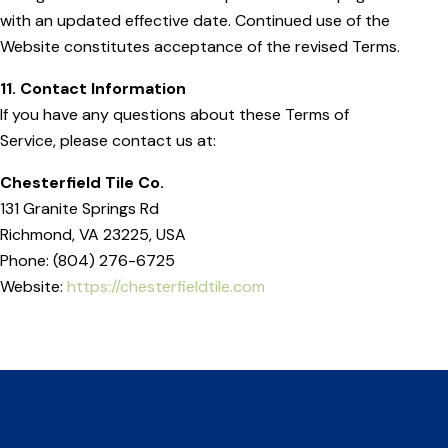
with an updated effective date. Continued use of the
Website constitutes acceptance of the revised Terms.
11. Contact Information
If you have any questions about these Terms of
Service, please contact us at:
Chesterfield Tile Co.
131 Granite Springs Rd
Richmond, VA 23225, USA
Phone: (804) 276-6725
Website:
https://chesterfieldtile.com