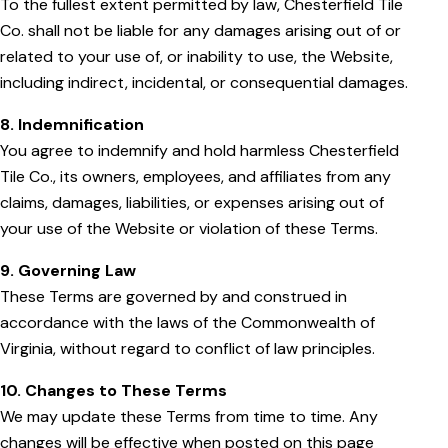
To the fullest extent permitted by law, Chesterfield Tile
Co. shall not be liable for any damages arising out of or
related to your use of, or inability to use, the Website,
including indirect, incidental, or consequential damages.
8. Indemnification
You agree to indemnify and hold harmless Chesterfield
Tile Co., its owners, employees, and affiliates from any
claims, damages, liabilities, or expenses arising out of
your use of the Website or violation of these Terms.
9. Governing Law
These Terms are governed by and construed in
accordance with the laws of the Commonwealth of
Virginia, without regard to conflict of law principles.
10. Changes to These Terms
We may update these Terms from time to time. Any
changes will be effective when posted on this page