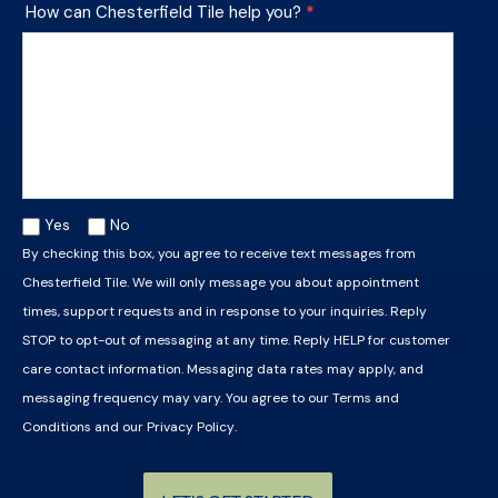
How can Chesterfield Tile help you?
*
Yes
No
By checking this box, you agree to receive text messages from
Chesterfield Tile. We will only message you about appointment
times, support requests and in response to your inquiries. Reply
STOP to opt-out of messaging at any time. Reply HELP for customer
care contact information. Messaging data rates may apply, and
messaging frequency may vary. You agree to our
Terms and
Conditions
and our
Privacy Policy
.