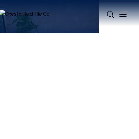
TERMS &
CONDITIONS