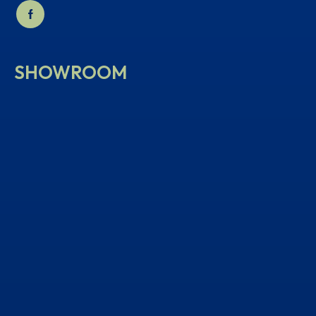
SHOWROOM