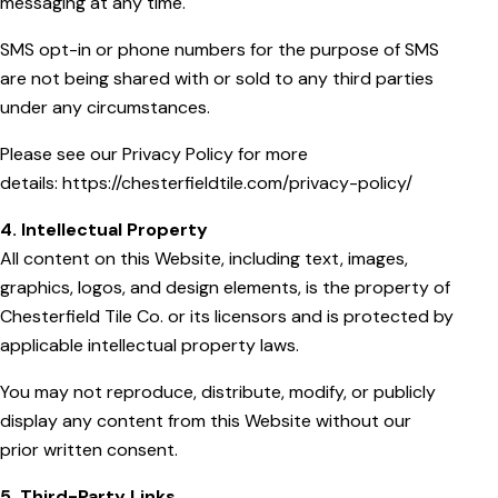
messaging at any time.
SMS opt-in or phone numbers for the purpose of SMS
are not being shared with or sold to any third parties
under any circumstances.
Please see our Privacy Policy for more
details:
https://chesterfieldtile.com/privacy-policy/
4. Intellectual Property
All content on this Website, including text, images,
graphics, logos, and design elements, is the property of
Chesterfield Tile Co. or its licensors and is protected by
applicable intellectual property laws.
You may not reproduce, distribute, modify, or publicly
display any content from this Website without our
prior written consent.
5. Third-Party Links