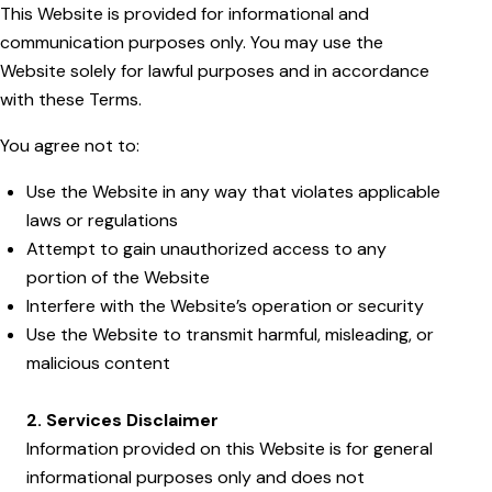
This Website is provided for informational and
communication purposes only. You may use the
Website solely for lawful purposes and in accordance
with these Terms.
You agree not to:
Use the Website in any way that violates applicable
laws or regulations
Attempt to gain unauthorized access to any
portion of the Website
Interfere with the Website’s operation or security
Use the Website to transmit harmful, misleading, or
malicious content
2. Services Disclaimer
Information provided on this Website is for general
informational purposes only and does not